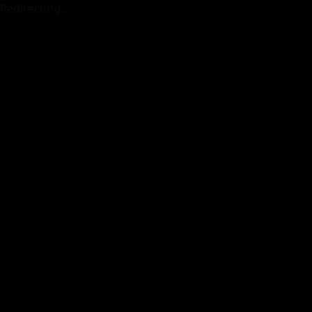
Redirecting...